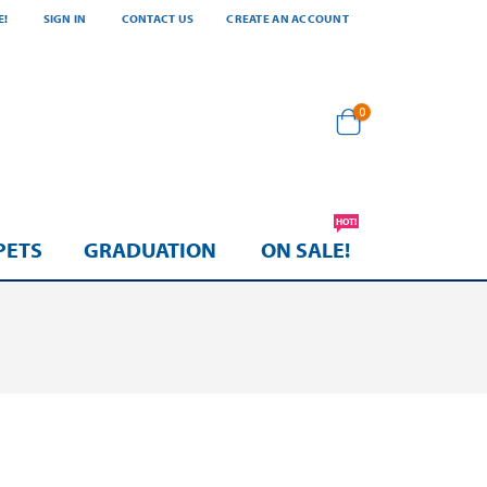
E!
SIGN IN
CONTACT US
CREATE AN ACCOUNT
items
0
Cart
HOT!
PETS
GRADUATION
ON SALE!