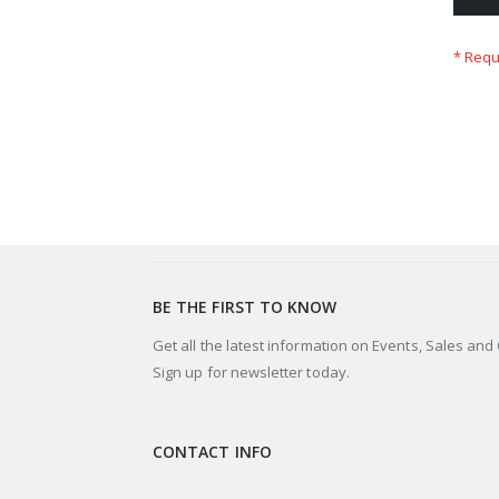
BE THE FIRST TO KNOW
Get all the latest information on Events, Sales and 
Sign up for newsletter today.
CONTACT INFO