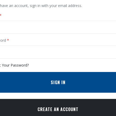
 have an account, sign in with your email address.
ord
t Your Password?
SIGN IN
CREATE AN ACCOUNT