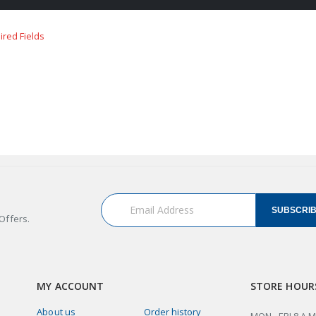
SUBSCRI
Offers.
MY ACCOUNT
STORE HOUR
About us
Order history
MON - FRI 8 A.M