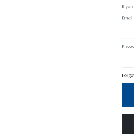
If you
Email
Passw
Forgo