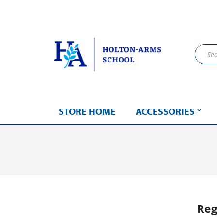
STORE HOME
ACCESSORIES
Reg