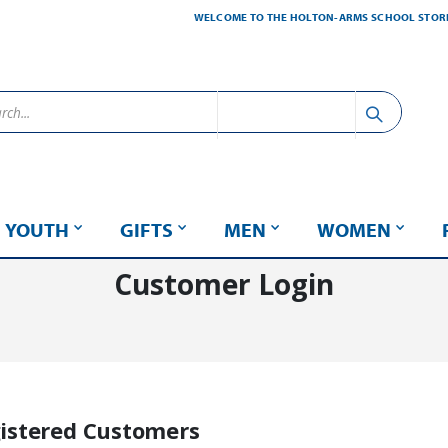
WELCOME TO THE HOLTON-ARMS SCHOOL STOR
YOUTH
GIFTS
MEN
WOMEN
Customer Login
istered Customers