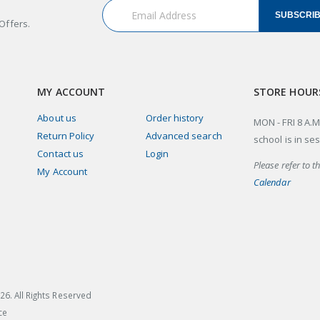
SUBSCRI
Offers.
MY ACCOUNT
STORE HOUR
About us
Order history
MON - FRI 8 A.M
Return Policy
Advanced search
school is in se
Contact us
Login
Please refer to t
My Account
Calendar
26
. All Rights Reserved
ce