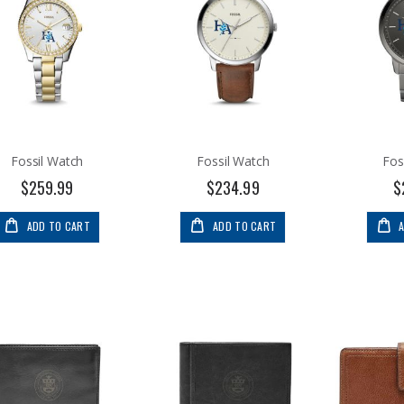
Fossil Watch
Fossil Watch
Fos
$259.99
$234.99
$
ADD TO CART
ADD TO CART