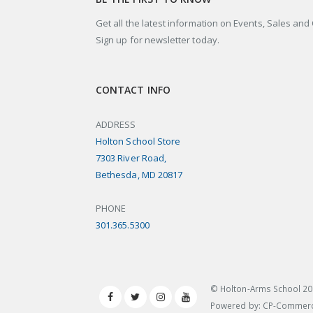
Get all the latest information on Events, Sales and 
Sign up for newsletter today.
CONTACT INFO
ADDRESS
Holton School Store
7303 River Road,
Bethesda, MD 20817
PHONE
301.365.5300
© Holton-Arms School
20
Powered by: CP-Commer