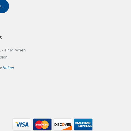
BE
S
. - 4 P.M. When
ssion
he
Holton