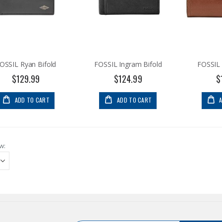
OSSIL Ryan Bifold
FOSSIL Ingram Bifold
FOSSIL 
$129.99
$124.99
$
ADD TO CART
ADD TO CART
w