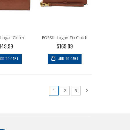
Logan Clutch
FOSSIL Logan Zip Clutch
149.99
$169.99
ADD TO CART
ADD TO CART
Page
You're currently reading page
Page
Page
Page
Next
1
2
3