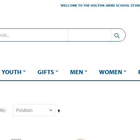
WELCOME TO THE HOLTON-ARMS SCHOOL STOR
YOUTH
GIFTS
MEN
WOMEN
 By
Set
Descending
Direction