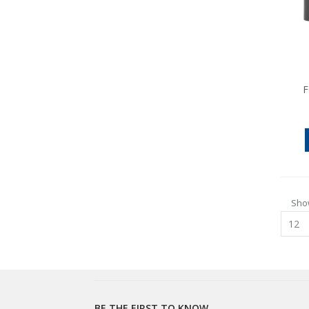
F
Sho
BE THE FIRST TO KNOW