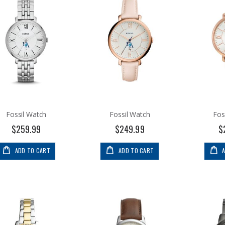
Fossil Watch
Fossil Watch
Fos
$259.99
$249.99
$
ADD TO CART
ADD TO CART