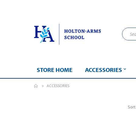
STORE HOME
ACCESSORIES
ACCESSORIES
Sort