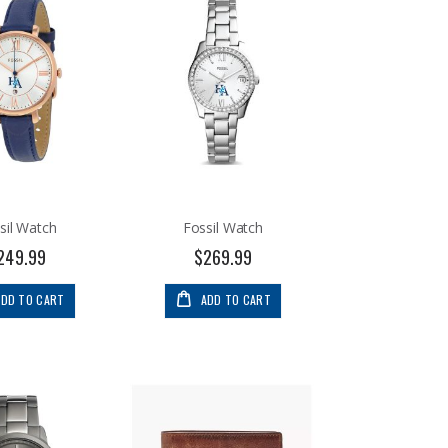
sil Watch
Fossil Watch
249.99
$269.99
ADD TO CART
ADD TO CART