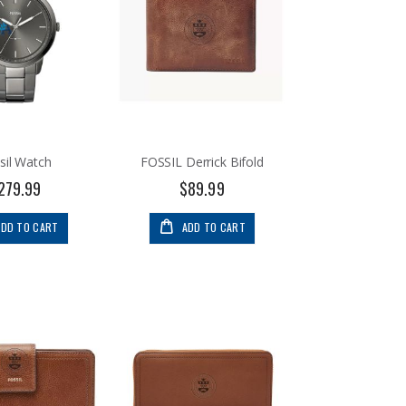
sil Watch
FOSSIL Derrick Bifold
279.99
$89.99
ADD TO CART
ADD TO CART