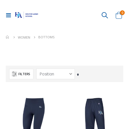
ite
0
Toggle
Cart
Nav
BOTTOMS
WOMEN
FILTERS
Set
Descending
Direction