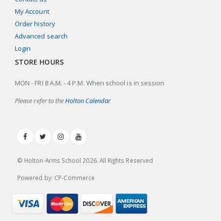
My Account
Order history
Advanced search
Login
STORE HOURS
MON - FRI 8 A.M. - 4 P.M. When school is in session
Please refer to the
Holton Calendar
© Holton-Arms School
2026
. All Rights Reserved
Powered by: CP-Commerce