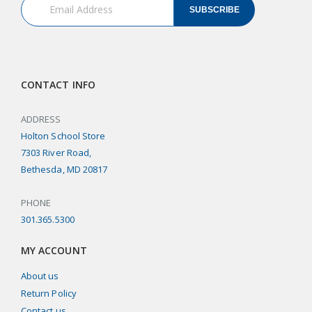
SUBSCRIBE
CONTACT INFO
ADDRESS
Holton School Store
7303 River Road,
Bethesda, MD 20817
PHONE
301.365.5300
MY ACCOUNT
About us
Return Policy
Contact us