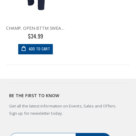
CHAMP. OPEN-BTTM SWEATPANT NVY
$34.99
ADD TO CART
BE THE FIRST TO KNOW
Get all the latest information on Events, Sales and Offers.
Sign up for newsletter today.