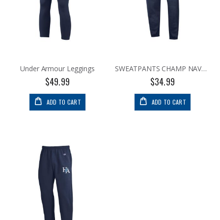
Under Armour Leggings
SWEATPANTS CHAMP NAVY BANDED
$49.99
$34.99
ADD TO CART
ADD TO CART