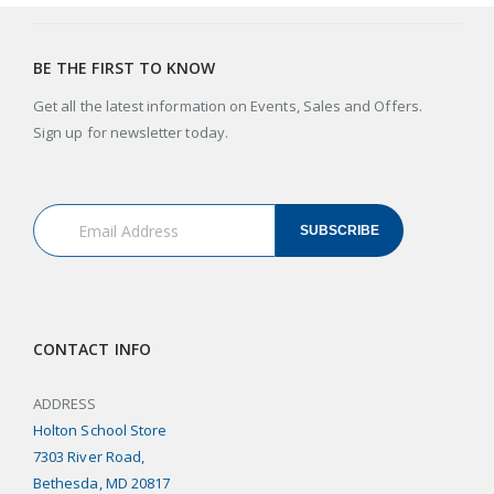
BE THE FIRST TO KNOW
Get all the latest information on Events, Sales and Offers.
Sign up for newsletter today.
SUBSCRIBE
CONTACT INFO
ADDRESS
Holton School Store
7303 River Road,
Bethesda, MD 20817