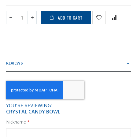
ADD TO CART
REVIEWS
YOU'RE REVIEWING:
CRYSTAL CANDY BOWL
Nickname