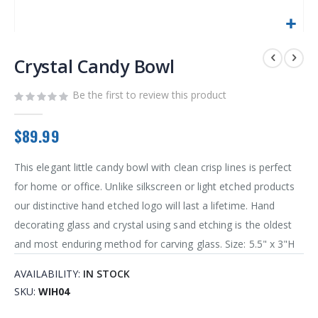
Skip
to
Crystal Candy Bowl
the
beginning
Be the first to review this product
of
the
images
$89.99
gallery
This elegant little candy bowl with clean crisp lines is perfect
for home or office. Unlike silkscreen or light etched products
our distinctive hand etched logo will last a lifetime. Hand
decorating glass and crystal using sand etching is the oldest
and most enduring method for carving glass. Size: 5.5" x 3"H
AVAILABILITY:
IN STOCK
SKU
WIH04