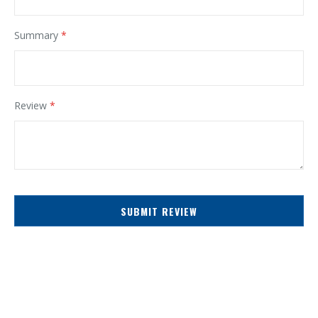
Summary
Review
SUBMIT REVIEW