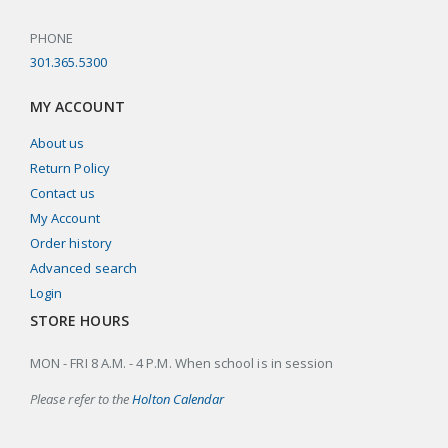
PHONE
301.365.5300
MY ACCOUNT
About us
Return Policy
Contact us
My Account
Order history
Advanced search
Login
STORE HOURS
MON - FRI 8 A.M. - 4 P.M. When school is in session
Please refer to the
Holton Calendar