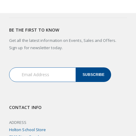
BE THE FIRST TO KNOW
Get all the latest information on Events, Sales and Offers.
Sign up for newsletter today.
SUBSCRIBE
CONTACT INFO
ADDRESS
Holton School Store