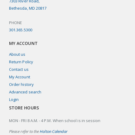
7303 River Road,
Bethesda, MD 20817
PHONE
301.365.5300
MY ACCOUNT
About us
Return Policy
Contact us
My Account
Order history
Advanced search
Login
STORE HOURS
MON - FRI 8 A.M. - 4 P.M. When school is in session
Please refer to the
Holton Calendar