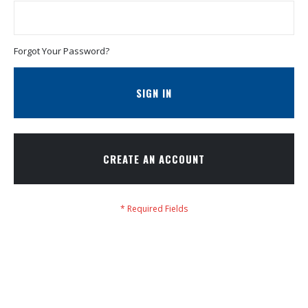
Forgot Your Password?
SIGN IN
CREATE AN ACCOUNT