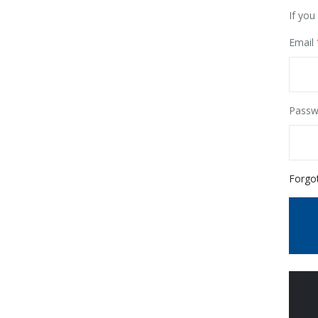
If you
Email
Passw
Forgo