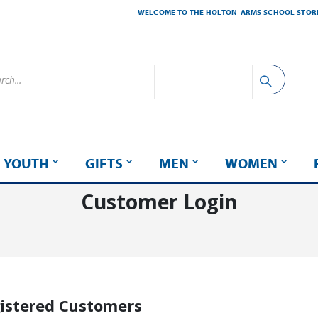
WELCOME TO THE HOLTON-ARMS SCHOOL STOR
YOUTH
GIFTS
MEN
WOMEN
Customer Login
istered Customers