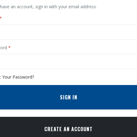
 have an account, sign in with your email address.
ord
t Your Password?
SIGN IN
CREATE AN ACCOUNT