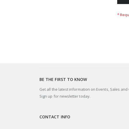
BE THE FIRST TO KNOW
Get all the latest information on Events, Sales and 
Sign up for newsletter today.
CONTACT INFO