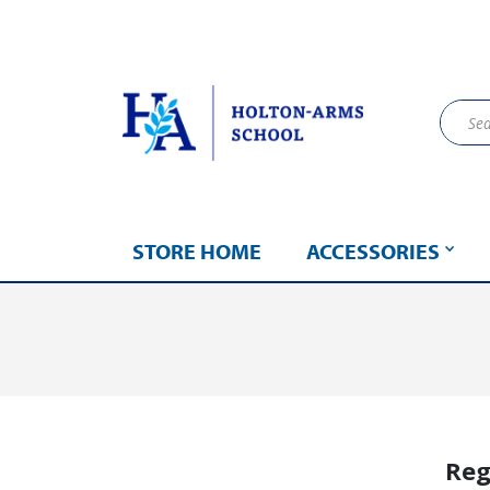
STORE HOME
ACCESSORIES
Reg