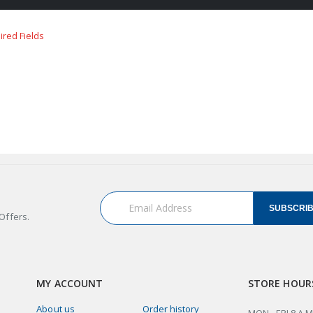
SUBSCRI
Offers.
MY ACCOUNT
STORE HOUR
About us
Order history
MON - FRI 8 A.M