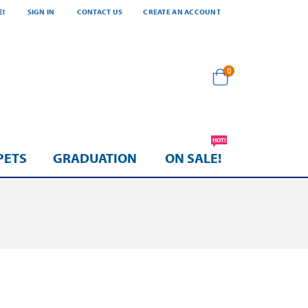
E!
SIGN IN
CONTACT US
CREATE AN ACCOUNT
items
0
Cart
HOT!
PETS
GRADUATION
ON SALE!