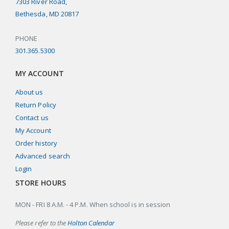
7303 River Road,
Bethesda, MD 20817
PHONE
301.365.5300
MY ACCOUNT
About us
Return Policy
Contact us
My Account
Order history
Advanced search
Login
STORE HOURS
MON - FRI 8 A.M. - 4 P.M. When school is in session
Please refer to the
Holton Calendar