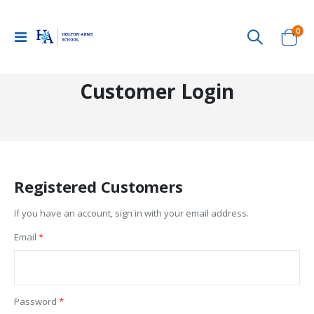
ite
0
Toggle
Cart
Nav
Customer Login
Registered Customers
If you have an account, sign in with your email address.
Email
Password