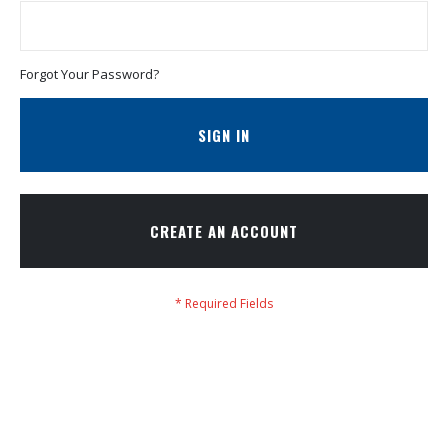
Forgot Your Password?
SIGN IN
CREATE AN ACCOUNT