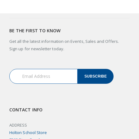
BE THE FIRST TO KNOW
Get all the latest information on Events, Sales and Offers.
Sign up for newsletter today.
SUBSCRIBE
CONTACT INFO
ADDRESS
Holton School Store