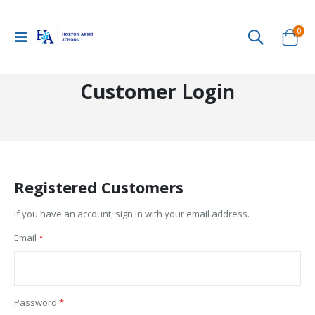
ite
0
Toggle
Cart
Nav
Customer Login
Registered Customers
If you have an account, sign in with your email address.
Email
Password