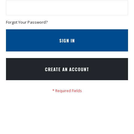
Forgot Your Password?
SIGN IN
CREATE AN ACCOUNT