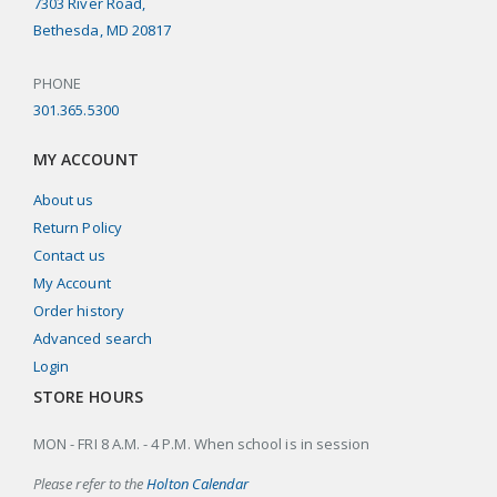
7303 River Road,
Bethesda, MD 20817
PHONE
301.365.5300
MY ACCOUNT
About us
Return Policy
Contact us
My Account
Order history
Advanced search
Login
STORE HOURS
MON - FRI 8 A.M. - 4 P.M. When school is in session
Please refer to the
Holton Calendar