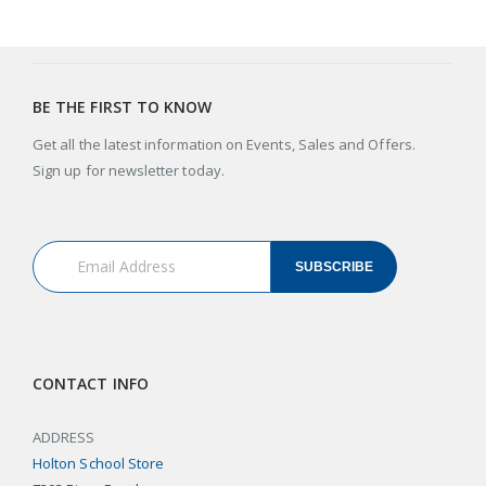
BE THE FIRST TO KNOW
Get all the latest information on Events, Sales and Offers.
Sign up for newsletter today.
SUBSCRIBE
CONTACT INFO
ADDRESS
Holton School Store