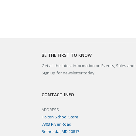
BE THE FIRST TO KNOW
Get all the latest information on Events, Sales and 
Sign up for newsletter today.
CONTACT INFO
ADDRESS
Holton School Store
7303 River Road,
Bethesda, MD 20817