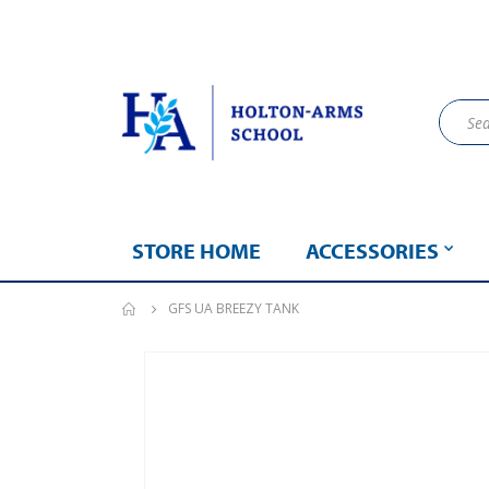
STORE HOME
ACCESSORIES
GFS UA BREEZY TANK
Skip
to
the
end
of