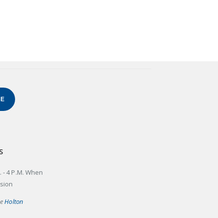
BE
S
. - 4 P.M. When
ssion
he
Holton