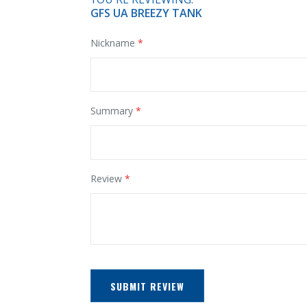
GFS UA BREEZY TANK
Nickname
Summary
Review
SUBMIT REVIEW