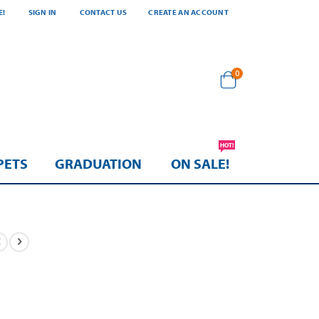
E!
SIGN IN
CONTACT US
CREATE AN ACCOUNT
items
0
Cart
HOT!
PETS
GRADUATION
ON SALE!