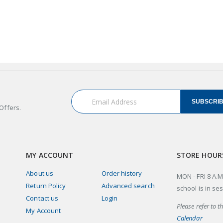
SUBSCRI
Offers.
MY ACCOUNT
STORE HOUR
About us
Order history
MON - FRI 8 A.M
Return Policy
Advanced search
school is in se
Contact us
Login
Please refer to t
My Account
Calendar