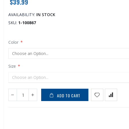
$39.99
AVAILABILITY:
IN STOCK
SKU
1-100867
Color
Size
ADD TO CART