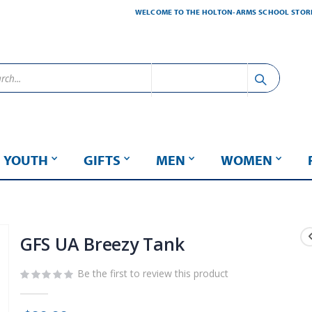
WELCOME TO THE HOLTON-ARMS SCHOOL STOR
YOUTH
GIFTS
MEN
WOMEN
GFS UA Breezy Tank
Be the first to review this product